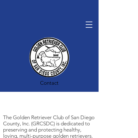
Contact
The Golden Retriever Club of San Diego
County, Inc. (GRCSDC) is dedicated to
preserving and protecting healthy,
loving, multi-purpose golden retrievers.