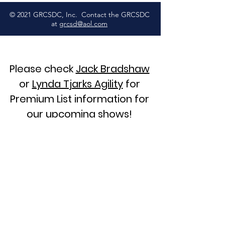
© 2021 GRCSDC, Inc. Contact the GRCSDC
at
grcsd@aol.com
Please check
Jack Bradshaw
or
Lynda Tjarks Agility
for
Premium List information for
our upcoming shows!