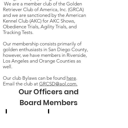
We are a member club of the Golden
Retriever Club of America, Inc. (GRCA)
and we are sanctioned by the American
Kennel Club (AKC) for AKC Shows,
Obedience Trials, Agility Trials, and
Tracking Tests.
Our membership consists primarily of
golden enthusiasts in San Diego County,
however, we have members in Riverside,
Los Angeles and Orange Counties as
well.
Our club Bylaws can be found
here
.
Email the club at
GRCSD@aol.com.
Our Officers and
Board Members
Michelle Jorden
Bobbie Sevier
President/Webmaster
Vice