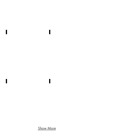
President
Kristin Briggs
Judi Voss
Treasurer
Corresponding
Secretary
Jud Cooley
Jeannette Poling
Recording
Board
Secretary
Member
Show More