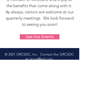
the benefits that come along with it.
As always, visitors are welcome at our
quarterly meetings. We look forward
to seeing you soon!
See Our Events
© 2021 GRCSDC, Inc. Contact the GRCSDC
at
grcsd@aol.com
Please check
Jack Bradshaw
or
Lynda Tjarks Agility
for
Premium List information for
our upcoming shows!