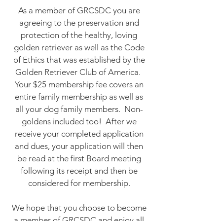
As a member of GRCSDC you are
agreeing to the preservation and
protection of the healthy, loving
golden retriever as well as the Code
of Ethics that was established by the
Golden Retriever Club of America.
Your $25 membership fee covers an
entire family membership as well as
all your dog family members. Non-
goldens included too! After we
receive your completed application
and dues, your application will then
be read at the first Board meeting
following its receipt and then be
considered for membership.
We hope that you choose to become
a member of GRCSDC and enjoy all