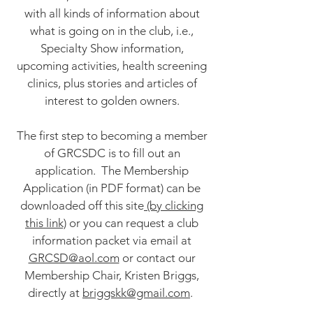
with all kinds of information about
what is going on in the club, i.e.,
Specialty Show information,
upcoming activities, health screening
clinics, plus stories and articles of
interest to golden owners.
The first step to becoming a member
of GRCSDC is to fill out an
application. The Membership
Application (in PDF format) can be
downloaded off this site
(by clicking
this link)
or you can request a club
information packet via email at
GRCSD@aol.com
or contact our
Membership Chair, Kristen Briggs,
directly at
briggskk@gmail.com
.