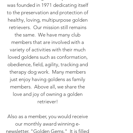
was founded in 1971 dedicating itself
to the preservation and protection of
healthy, loving, multipurpose golden
retrievers. Our mission still remains
the same. We have many club
members that are involved with a
variety of activities with their much
loved goldens such as conformation,
obedience, field, agility, tracking and
therapy dog work. Many members
just enjoy having goldens as family
members. Above all, we share the
love and joy of owning a golden
retriever!
Also as a member, you would receive
our monthly award winning e-
newsletter, "Golden Gems." It is filled