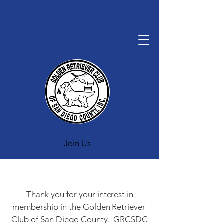
Join Us
Thank you for your interest in
membership in the Golden Retriever
Club of San Diego County. GRCSDC