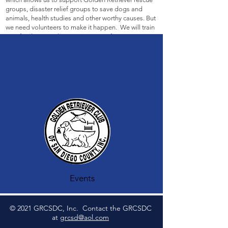
groups, disaster relief groups to save dogs and
animals, health studies and other worthy causes. But
we need volunteers to make it happen. We will train
you, feed you, and appreciate you. If you can come
for 1/2 day or a full day, it would be very helpdul. If
you can, please contact Andrea
here
__________________________________________
_________________________
Events
© 2021 GRCSDC, Inc. Contact the GRCSDC
at
grcsd@aol.com