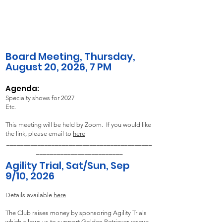
Board Meeting,
Thursday,
August 20,
2026, 7 PM​
Agenda:
Specialty shows for 2027
Etc.
This meeting will be held by Zoom. If you would like
the link, please email to
here
__________________________________________
_________________________
Agility Trial, Sat/Sun, Sep
9/10, 2026
Details available
here
The Club raises money by sponsoring Agility Trials
which allows us to support Golden Retriever rescue