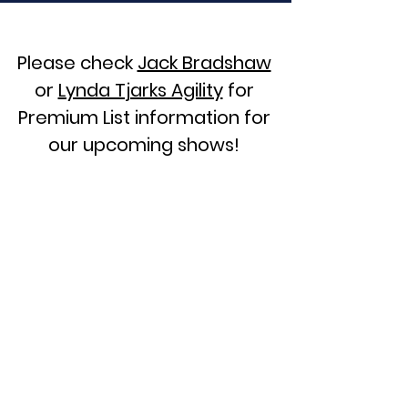
Please check
Jack Bradshaw
or
Lynda Tjarks Agility
for
Premium List information for
our upcoming shows!